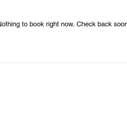
othing to book right now. Check back soo