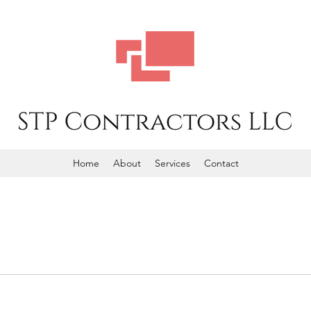
Home
About
Services
Contact